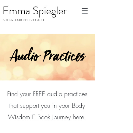
Emma Spiegler
SEX & RELATIONSHIP COACH
Audio Practices
Find your FREE audio practices
that support you in your Body
Wisdom E Book Journey here.