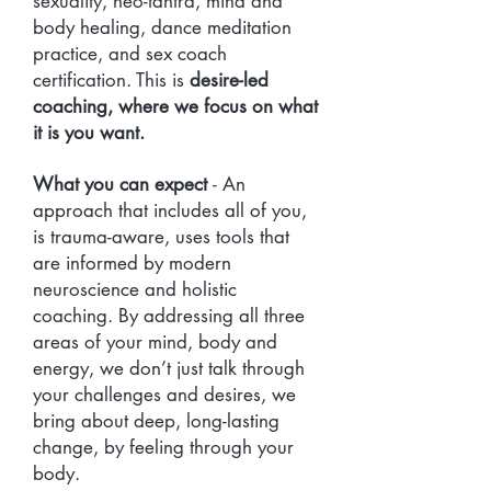
sexuality, neo-tantra, mind and
body healing, dance meditation
practice, and sex coach
certification. This is
desire-led
coaching, where we focus on what
it is you want.
What you can expect
- An
approach that includes all of you,
is trauma-aware, uses tools that
are informed by modern
neuroscience and holistic
coaching. By addressing all three
areas of your mind, body and
energy, we don’t just talk through
your challenges and desires, we
bring about deep, long-lasting
change, by feeling through your
body.