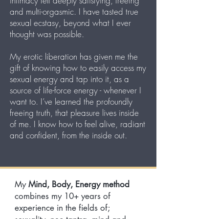
intimacy felt deeply satisfying, freeing
and multi-orgasmic. I have tasted true
sexual ecstasy, beyond what I ever
thought was possible.
My erotic liberation has given me the
gift of knowing how to easily access my
sexual energy and tap into it, as a
source of life-force energy - whenever I
want to. I’ve learned the profoundly
freeing truth, that pleasure lives inside
of me. I know how to feel alive, radiant
and confident, from the inside out.
My
Mind, Body, Energy method
combines my 10+ years of
experience in the fields of;