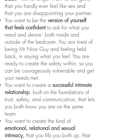
that you hardly ever feel like sex and
that you are disappointing your partner.
You want to be the
version of yourself
that feels confident
to ask for what you
need and desire - both inside and
outside of the bedroom. You are tired of
being Mr Nice Guy and feeling held
back, in saying what you feel. You are
ready to create the safety within, so you
can be courageously vulnerable and get
your needs met.
You want to create a
successful intimate
relationship
, built on the foundations of
trust, safety, and communication, that lets
you both know you are on the same
team.
You want to create the kind of
emotional, relational and sexual
intimacy,
that you fills you both up, that