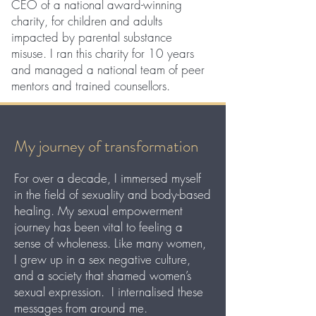
CEO of a national award-winning
charity, for children and adults
impacted by parental substance
misuse. I ran this charity for 10 years
and managed a national team of peer
mentors and trained counsellors.
My journey of transformation
For over a decade, I immersed myself
in the field of sexuality and body-based
healing. My sexual empowerment
journey has been vital to feeling a
sense of wholeness. Like many women,
I grew up in a sex negative culture,
and a society that shamed women’s
sexual expression. I internalised these
messages from around me.