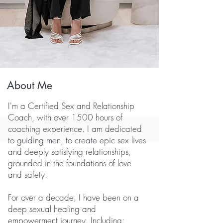
About Me
I'm a Certified Sex and Relationship
Coach, with over 1500 hours of
coaching experience. I am dedicated
to guiding men, to create epic sex lives
and deeply satisfying relationships,
grounded in the foundations of love
and safety.
For over a decade, I have been on a
deep sexual healing and
empowerment journey. Including;