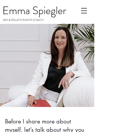
Emma Spiegler
SEX & RELATIONSHIP COACH
Before I share more about
myself, let’s talk about why you