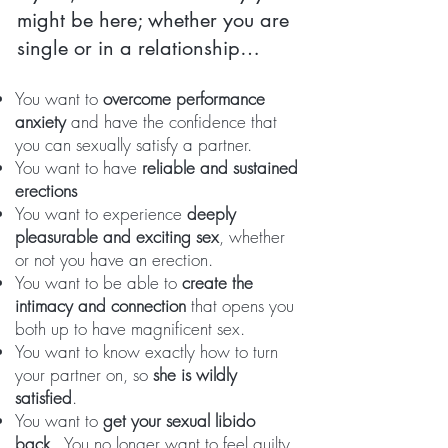
might be here; whether you are
single or in a relationship…
You want to
overcome performance
anxiety
and have the confidence that
you can sexually satisfy a partner.
You want to have
reliable and sustained
erections
You want to experience
deeply
pleasurable and exciting sex
, whether
or not you have an erection.
You want to be able to
create the
intimacy and connection
that opens you
both up to have magnificent sex.
You want to know exactly how to turn
your partner on, so
she is wildly
satisfied
.
You want to
get your sexual libido
back
. You no longer want to feel guilty