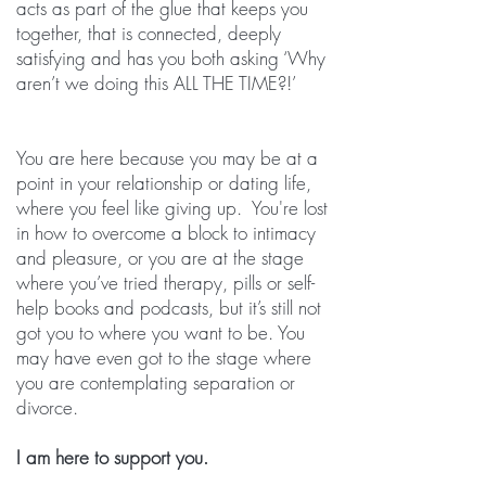
acts as part of the glue that keeps you
together, that is connected, deeply
satisfying and has you both asking ‘Why
aren’t we doing this ALL THE TIME?!’
You are here because you may be at a
point in your relationship or dating life,
where you feel like giving up. You're lost
in how to overcome a block to intimacy
and pleasure, or you are at the stage
where you’ve tried therapy, pills or self-
help books and podcasts, but it’s still not
got you to where you want to be. You
may have even got to the stage where
you are contemplating separation or
divorce.
I am here to support you.