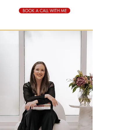
BOOK A CALL WITH ME