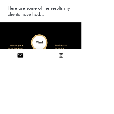
Here are some of the results my
clients have had...