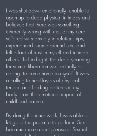
I was shut down emotionally, unable to
open up to deep physical intimacy and
believed that there was something
inherently wrong with me, at my core. I
suffered with
anxiety in relationships,
experienced shame around sex, and
felt a lack of trust in myself and intimate
others. In hindsight, the deep yearning
for sexual liberation was actually a
calling, to come home to myself. It was
a calling to heal layers of physical
tension and holding patterns in my
body, from the emotional impact of
childhood trauma.
By doing the inner work, I was able to
let go of the pressure to perform. Sex
became more about pleasure. Sexual