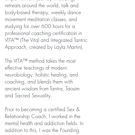
retreats around the world, talk and
body-based therapy, weekly dance
movement meditation classes, and
studying for over 600 hours for a
professional coaching certification in
VITA™ (The Vital and Integrated Tantric
Approach, created by Layla Martin).
The VITA™ method takes the most
effective teachings of modern
neurobiology, holistic healing, and
coaching, and blends them with
ancient wisdom from Tantra, Taosim
and Sacred Sexuality.
Prior to becoming a certified Sex &
Relationship Coach, I worked in the
mental health and addiction fields. In
addition to this, I was the Founding